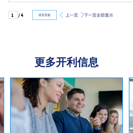
/ 4
上一页
下一页
全部显示
转至页面
更多开利信息