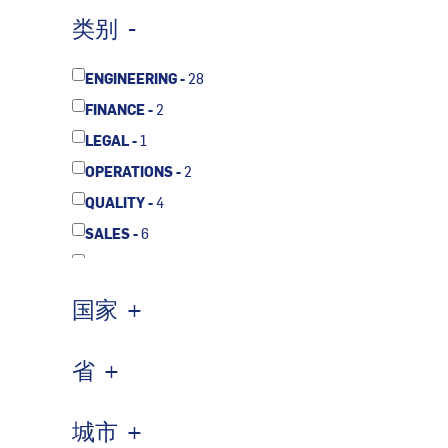
类别
ENGINEERING -
28
FINANCE -
2
LEGAL -
1
OPERATIONS -
2
QUALITY -
4
SALES -
6
SUPPLY CHAIN -
1
国家
省
城市