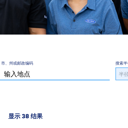
市、州或邮政编码
搜索半
显示 38 结果