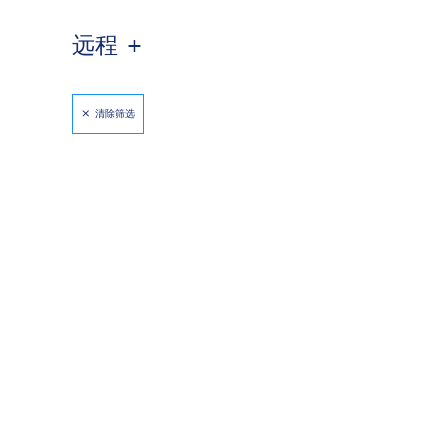
远程
清除筛选