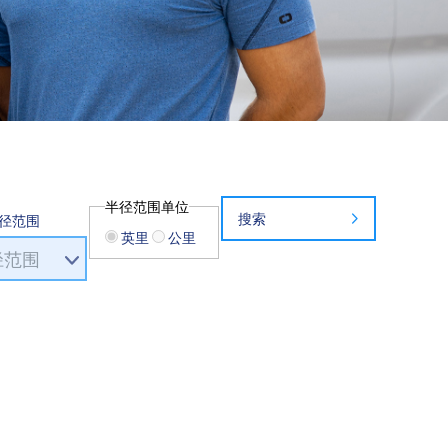
半径范围单位
搜索
径范围
英里
公里