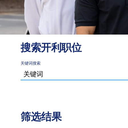
搜索开利职位
关键词搜索
筛选结果