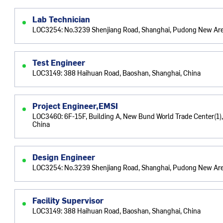
Lab Technician
LOC3254: No.3239 Shenjiang Road, Shanghai, Pudong New Are
Test Engineer
LOC3149: 388 Haihuan Road, Baoshan, Shanghai, China
Project Engineer,EMSI
LOC3460: 6F-15F, Building A, New Bund World Trade Center(1),
China
Design Engineer
LOC3254: No.3239 Shenjiang Road, Shanghai, Pudong New Are
Facility Supervisor
LOC3149: 388 Haihuan Road, Baoshan, Shanghai, China