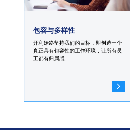
包容与多样性
开利始终坚持我们的目标，即创造一个
真正具有包容性的工作环境，让所有员
工都有归属感。