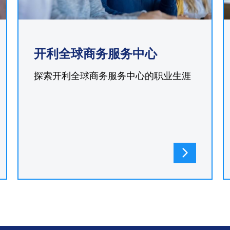
开利全球商务服务中心
探索开利全球商务服务中心的职业生涯