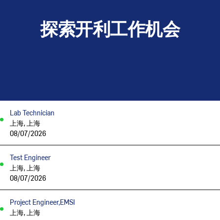
探索开利工作机会
Lab Technician
上海, 上海
08/07/2026
Test Engineer
上海, 上海
08/07/2026
Project Engineer,EMSI
上海, 上海