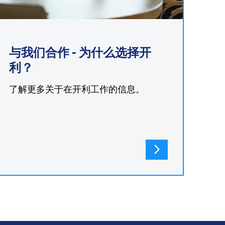
与我们合作 - 为什么选择开
利？
了解更多关于在开利工作的信息。