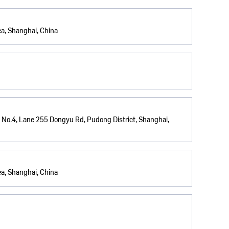
a, Shanghai, China
 No.4, Lane 255 Dongyu Rd, Pudong District, Shanghai,
a, Shanghai, China