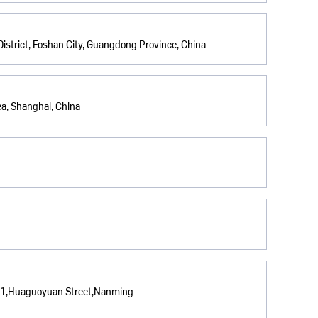
istrict, Foshan City, Guangdong Province, China
a, Shanghai, China
. 1,Huaguoyuan Street,Nanming