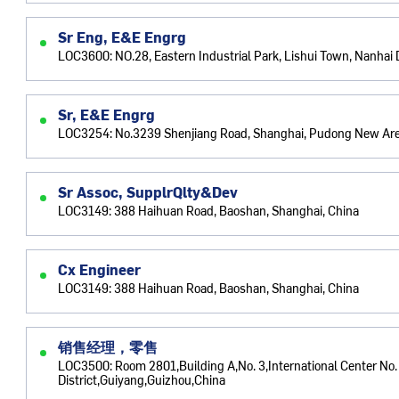
Sr Eng, E&E Engrg
LOC3600: NO.28, Eastern Industrial Park, Lishui Town, Nanhai D
Sr, E&E Engrg
LOC3254: No.3239 Shenjiang Road, Shanghai, Pudong New Are
Sr Assoc, SupplrQlty&Dev
LOC3149: 388 Haihuan Road, Baoshan, Shanghai, China
Cx Engineer
LOC3149: 388 Haihuan Road, Baoshan, Shanghai, China
销售经理，零售
LOC3500: Room 2801,Building A,No. 3,International Center No
District,Guiyang,Guizhou,China